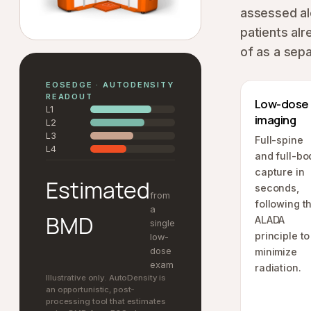
assessed al
patients alr
of as a sepa
EOSEDGE · AUTODENSITY
READOUT
Low-dose
L1
imaging
L2
L3
Full-spine
L4
and full-bo
capture in
Estimated
seconds,
from
following t
a
BMD
ALADA
single
principle to
low-
dose
minimize
exam
radiation.
Illustrative only. AutoDensity is
an opportunistic, post-
processing tool that estimates