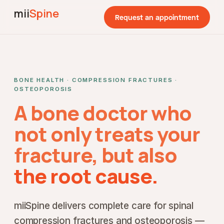
mii
Spine
Request an appointment
BONE HEALTH · COMPRESSION FRACTURES ·
OSTEOPOROSIS
A bone doctor who
not only treats your
fracture, but also
the root cause.
miiSpine delivers complete care for spinal
compression fractures and osteoporosis —