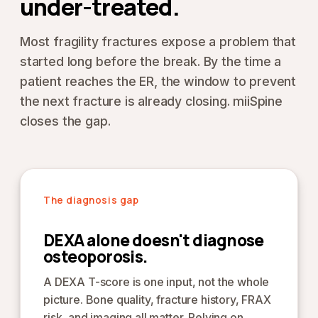
under-treated.
Most fragility fractures expose a problem that
started long before the break. By the time a
patient reaches the ER, the window to prevent
the next fracture is already closing. miiSpine
closes the gap.
The diagnosis gap
DEXA alone doesn't diagnose
osteoporosis.
A DEXA T-score is one input, not the whole
picture. Bone quality, fracture history, FRAX
risk, and imaging all matter. Relying on