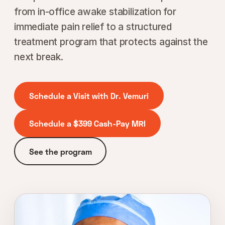
from in-office awake stabilization for
immediate pain relief to a structured
treatment program that protects against the
next break.
Schedule a Visit with Dr. Vemuri
Schedule a $399 Cash-Pay MRI
See the program