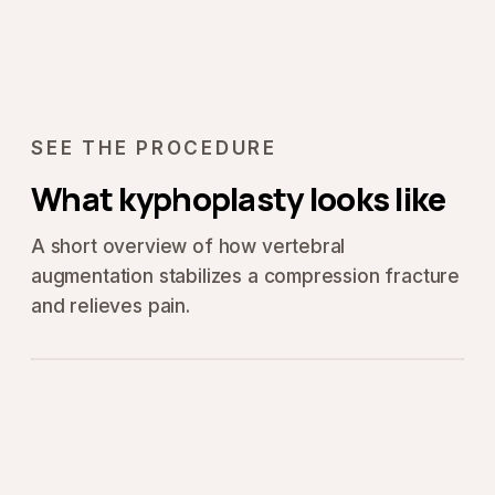
SEE THE PROCEDURE
What kyphoplasty looks like
A short overview of how vertebral
augmentation stabilizes a compression fracture
and relieves pain.