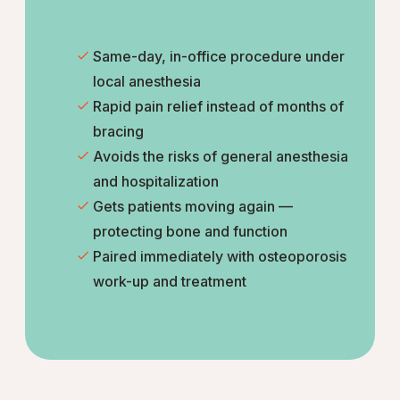
Same-day, in-office procedure under
local anesthesia
Rapid pain relief instead of months of
bracing
Avoids the risks of general anesthesia
and hospitalization
Gets patients moving again —
protecting bone and function
Paired immediately with osteoporosis
work-up and treatment