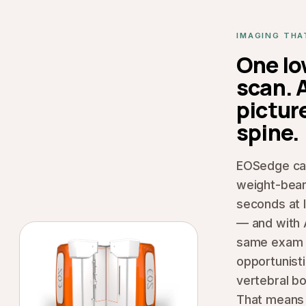
IMAGING THA
One l
scan. A
picture
spine.
EOSedge cap
weight-bear
seconds at 
— and with 
same exam 
opportunisti
vertebral bo
That means 