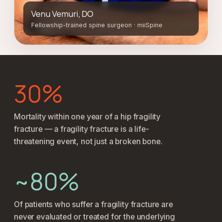
Venu Vemuri, DO
Fellowship-trained spine surgeon · miiSpine
30%
Mortality within one year of a hip fragility
fracture — a fragility fracture is a life-
threatening event, not just a broken bone.
~80%
Of patients who suffer a fragility fracture are
never evaluated or treated for the underlying