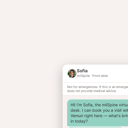
Sofia
miiSpine
·
Front desk
Not for emergencies. If this is an emerge
does not provide medical advice.
Hi! I'm Sofia, the miiSpine virtua
desk. I can book you a visit wit
Vemuri right here — what's bri
in today?