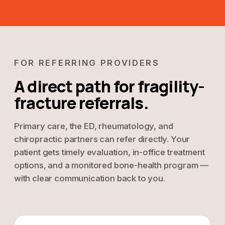
FOR REFERRING PROVIDERS
A direct path for fragility-
fracture referrals.
Primary care, the ED, rheumatology, and
chiropractic partners can refer directly. Your
patient gets timely evaluation, in-office treatment
options, and a monitored bone-health program —
with clear communication back to you.