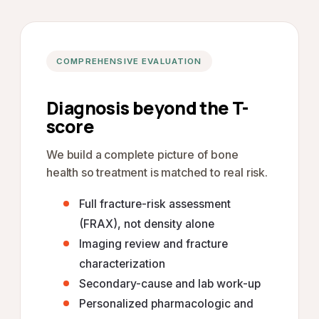
COMPREHENSIVE EVALUATION
Diagnosis beyond the T-
score
We build a complete picture of bone
health so treatment is matched to real risk.
Full fracture-risk assessment
(FRAX), not density alone
Imaging review and fracture
characterization
Secondary-cause and lab work-up
Personalized pharmacologic and