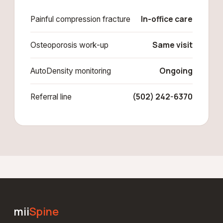
In-office care
Painful compression fracture
Same visit
Osteoporosis work-up
Ongoing
AutoDensity monitoring
(502) 242-6370
Referral line
mii
Spine