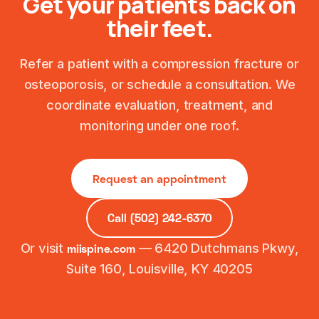
Get your patients back on
their feet.
Refer a patient with a compression fracture or
osteoporosis, or schedule a consultation. We
coordinate evaluation, treatment, and
monitoring under one roof.
Request an appointment
Call (502) 242-6370
Or visit
— 6420 Dutchmans Pkwy,
miispine.com
Suite 160, Louisville, KY 40205