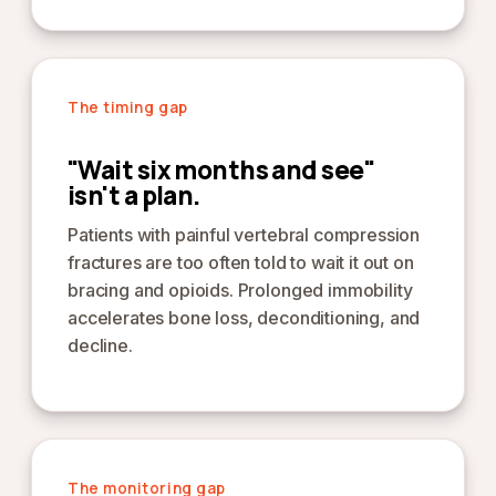
The timing gap
"Wait six months and see"
isn't a plan.
Patients with painful vertebral compression
fractures are too often told to wait it out on
bracing and opioids. Prolonged immobility
accelerates bone loss, deconditioning, and
decline.
The monitoring gap