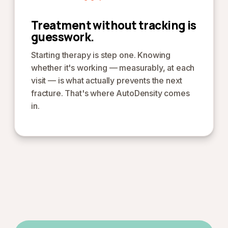
Treatment without tracking is
guesswork.
Starting therapy is step one. Knowing
whether it's working — measurably, at each
visit — is what actually prevents the next
fracture. That's where AutoDensity comes
in.