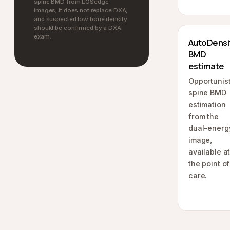
spine BMD from EOSedge
images; it does not replace DXA,
and suspected low bone density
should be confirmed by a DXA
exam.
AutoDensi
BMD
estimate
Opportunist
spine BMD
estimation
from the
dual-energ
image,
available a
the point of
care.