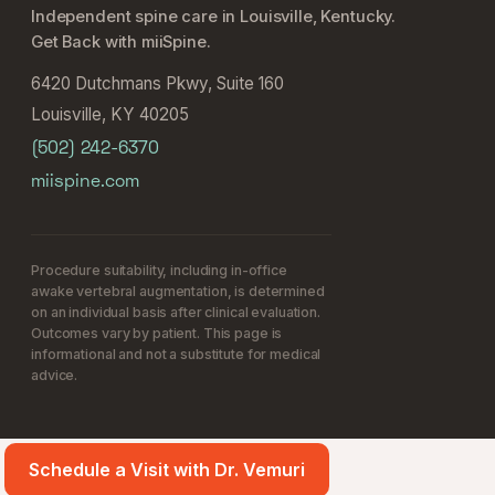
Independent spine care in Louisville, Kentucky.
Get Back with miiSpine.
6420 Dutchmans Pkwy, Suite 160
Louisville, KY 40205
(502) 242-6370
miispine.com
Procedure suitability, including in-office
awake vertebral augmentation, is determined
on an individual basis after clinical evaluation.
Outcomes vary by patient. This page is
informational and not a substitute for medical
advice.
Schedule a Visit with Dr. Vemuri