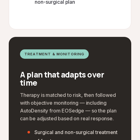
non-surgical plan
TREATMENT & MONITORING
A plan that adapts over
time
Therapy is matched to risk, then followed
with objective monitoring — including
AutoDensity from EOSedge — so the plan
can be adjusted based on real response.
Surgical and non-surgical treatment