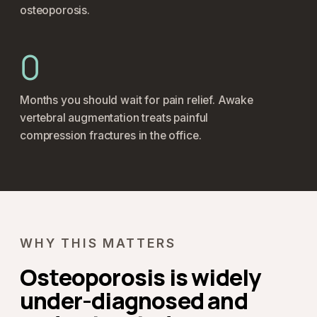
osteoporosis.
0
Months you should wait for pain relief. Awake
vertebral augmentation treats painful
compression fractures in the office.
WHY THIS MATTERS
Osteoporosis is widely
under-diagnosed and