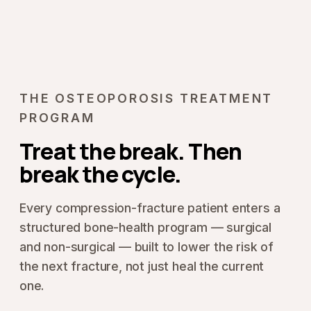
THE OSTEOPOROSIS TREATMENT
PROGRAM
Treat the break. Then
break the cycle.
Every compression-fracture patient enters a
structured bone-health program — surgical
and non-surgical — built to lower the risk of
the next fracture, not just heal the current
one.