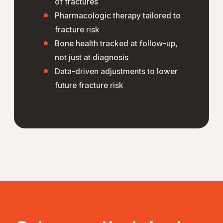
of fractures
Pharmacologic therapy tailored to
fracture risk
Bone health tracked at follow-up,
not just at diagnosis
Data-driven adjustments to lower
future fracture risk