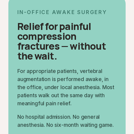
IN-OFFICE AWAKE SURGERY
Relief for painful
compression
fractures — without
the wait.
For appropriate patients, vertebral
augmentation is performed awake, in
the office, under local anesthesia. Most
patients walk out the same day with
meaningful pain relief.
No hospital admission. No general
anesthesia. No six-month waiting game.