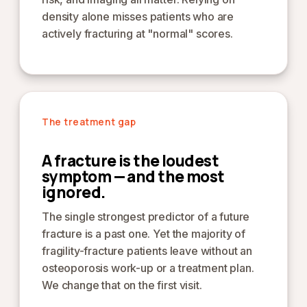
density alone misses patients who are
actively fracturing at "normal" scores.
The treatment gap
A fracture is the loudest
symptom — and the most
ignored.
The single strongest predictor of a future
fracture is a past one. Yet the majority of
fragility-fracture patients leave without an
osteoporosis work-up or a treatment plan.
We change that on the first visit.