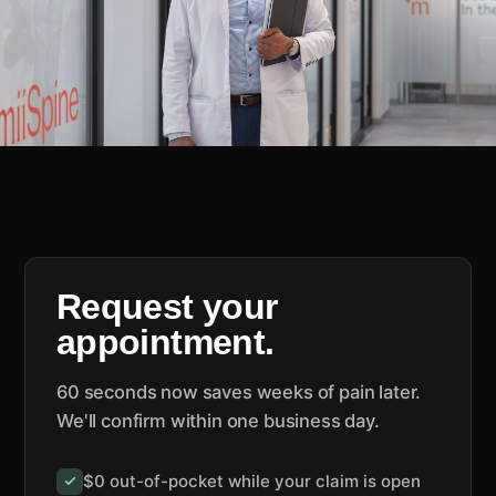
Request your
appointment.
60 seconds now saves weeks of pain later.
We'll confirm within one business day.
$0 out-of-pocket while your claim is open