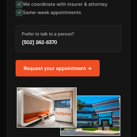
We coordinate with insurer & attorney
Same-week appointments
Prefer to talk to a person?
(502) 242-6370
Request your appointment →