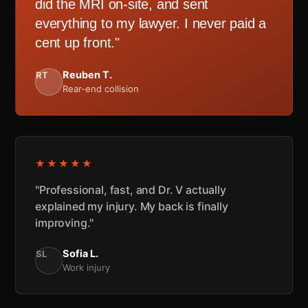
did the MRI on-site, and sent
everything to my lawyer. I never paid a
cent up front."
Reuben T.
RT
Rear-end collision
★★★★★
"Professional, fast, and Dr. V actually
explained my injury. My back is finally
improving."
Sofia L.
SL
Work injury