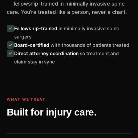
— fellowship-trained in minimally invasive spine
care. You're treated like a person, never a chart.
Fellowship-trained
in minimally invasive spine
surgery
Board-certified
with thousands of patients treated
Direct attorney coordination
so treatment and
claim stay in sync
WHAT WE TREAT
Built for injury care.