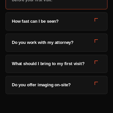
How fast can I be seen?
Most new patients are seen within 48 hours,
and same-day appointments are often
Do you work with my attorney?
available for recent accidents. Request a time
and a coordinator will confirm within one
Yes. We coordinate directly with your attorney
business day.
and provide the imaging, notes, and reports
What should I bring to my first visit?
your case needs — so your treatment and your
claim stay in sync.
A photo ID, any insurance or claim information
you have, and your attorney's contact if you
Do you offer imaging on-site?
have one. If you don't have all of it, come
anyway — we'll help you sort it out.
We do — X-ray and MRI are available in-house,
so you get answers without waiting weeks for
an outside facility.