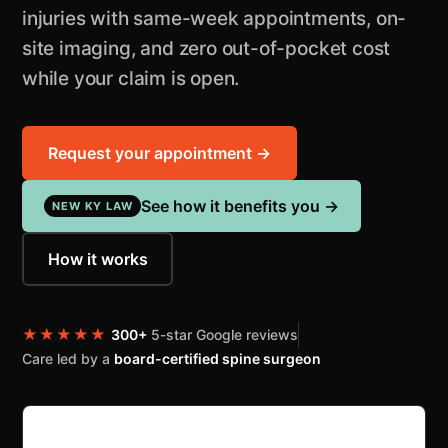
injuries with same-week appointments, on-
site imaging, and zero out-of-pocket cost
while your claim is open.
Request your appointment →
See how it benefits you →
NEW KY LAW
How it works
★★★★★
300+
5-star Google reviews
Care led by a
board-certified spine surgeon