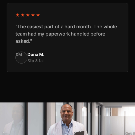
★★★★★
"The easiest part of a hard month. The whole
team had my paperwork handled before I
asked."
Dana M.
DM
Slip & fall