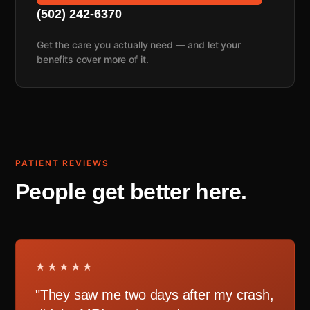
(502) 242-6370
Get the care you actually need — and let your
benefits cover more of it.
PATIENT REVIEWS
People get better here.
★★★★★
"They saw me two days after my crash,