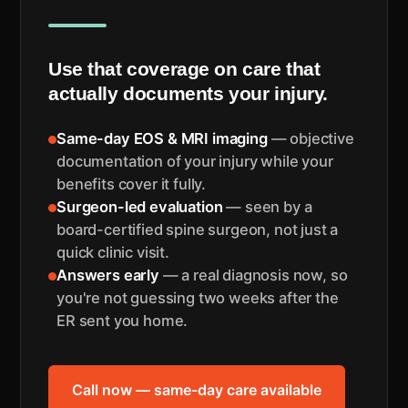
Use that coverage on care that
actually documents your injury.
Same-day EOS & MRI imaging
— objective
documentation of your injury while your
benefits cover it fully.
Surgeon-led evaluation
— seen by a
board-certified spine surgeon, not just a
quick clinic visit.
Answers early
— a real diagnosis now, so
you're not guessing two weeks after the
ER sent you home.
Call now — same-day care available