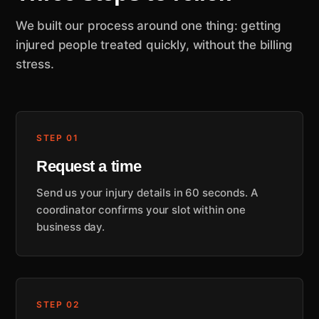
We built our process around one thing: getting
injured people treated quickly, without the billing
stress.
STEP 01
Request a time
Send us your injury details in 60 seconds. A
coordinator confirms your slot within one
business day.
STEP 02