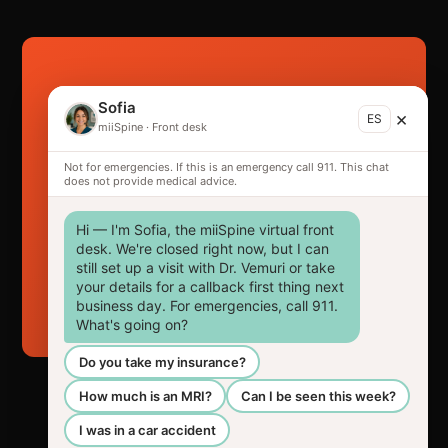
Ready to get back
Sofia
×
ES
in the game?
miiSpine
·
Front desk
Not for emergencies. If this is an emergency call 911. This chat
The sooner you're seen, the better your
does not provide medical advice.
outcome — and the stronger your claim.
Hi — I'm Sofia, the miiSpine virtual front 
desk. We're closed right now, but I can 
still set up a visit with Dr. Vemuri or take 
Request your appointment →
your details for a callback first thing next 
business day. For emergencies, call 911. 
What's going on?
Do you take my insurance?
How much is an MRI?
Can I be seen this week?
I was in a car accident