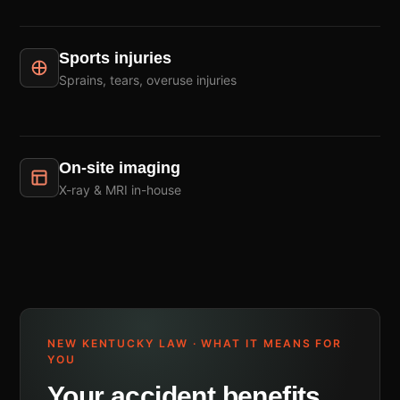
Sports injuries
Sprains, tears, overuse injuries
On-site imaging
X-ray & MRI in-house
NEW KENTUCKY LAW · WHAT IT MEANS FOR
YOU
Your accident benefits