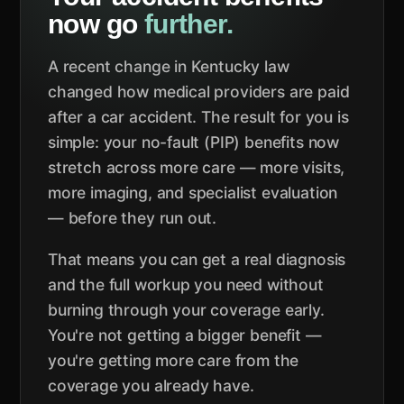
now go
further.
A recent change in Kentucky law
changed how medical providers are paid
after a car accident. The result for you is
simple: your no-fault (PIP) benefits now
stretch across more care — more visits,
more imaging, and specialist evaluation
— before they run out.
That means you can get a real diagnosis
and the full workup you need without
burning through your coverage early.
You're not getting a bigger benefit —
you're getting more care from the
coverage you already have.