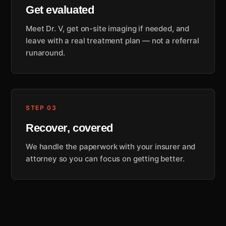
Get evaluated
Meet Dr. V, get on-site imaging if needed, and
leave with a real treatment plan — not a referral
runaround.
STEP 03
Recover, covered
We handle the paperwork with your insurer and
attorney so you can focus on getting better.