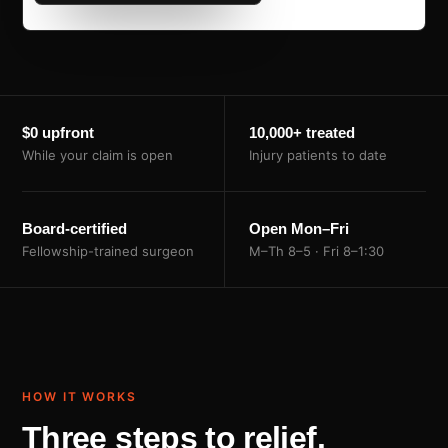
$0 upfront
10,000+ treated
While your claim is open
Injury patients to date
Board-certified
Open Mon–Fri
Fellowship-trained surgeon
M–Th 8–5 · Fri 8–1:30
HOW IT WORKS
Three steps to relief.