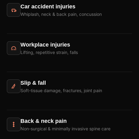
Car accident injuries
Whiplash, neck & back pain, concussion
Workplace injuries
Lifting, repetitive strain, falls
Slip & fall
Soft-tissue damage, fractures, joint pain
Back & neck pain
Non-surgical & minimally invasive spine care