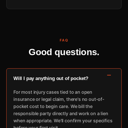
FAQ
Good questions.
Will I pay anything out of pocket?
For most injury cases tied to an open
insurance or legal claim, there's no out-of-
pocket cost to begin care. We bill the
responsible party directly and work on a lien
when appropriate. We'll confirm your specifics
before your first visit.