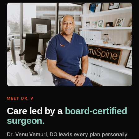
MEET DR. V
Care led by a
board-certified
surgeon.
Dr. Venu Vemuri, DO leads every plan personally