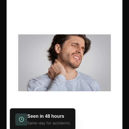
Seen in 48 hours
Same-day for accidents