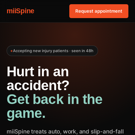
miiSpine
Request appointment
+
Accepting new injury patients · seen in 48h
Hurt in an
accident?
Get back in the
game.
miiSpine treats auto, work, and slip-and-fall