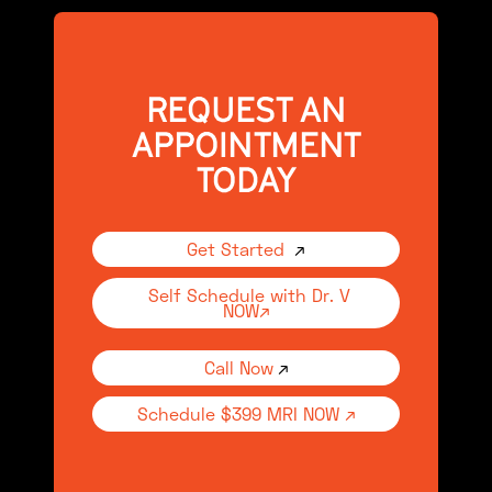
REQUEST AN
APPOINTMENT
TODAY
Get Started
↗
Self Schedule with Dr. V
NOW↗
Call Now
↗
Schedule $399 MRI NOW ↗