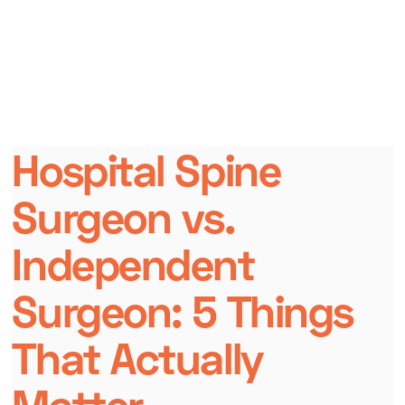
Hospital Spine
Surgeon vs.
Independent
Surgeon: 5 Things
That Actually
Matter