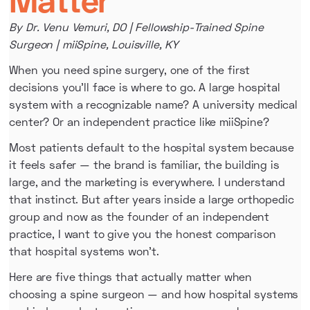
By Dr. Venu Vemuri, DO | Fellowship-Trained Spine
Surgeon | miiSpine, Louisville, KY
When you need spine surgery, one of the first
decisions you'll face is where to go. A large hospital
system with a recognizable name? A university medical
center? Or an independent practice like miiSpine?
Most patients default to the hospital system because
it feels safer — the brand is familiar, the building is
large, and the marketing is everywhere. I understand
that instinct. But after years inside a large orthopedic
group and now as the founder of an independent
practice, I want to give you the honest comparison
that hospital systems won't.
Here are five things that actually matter when
choosing a spine surgeon — and how hospital systems