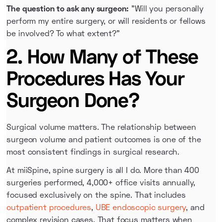
The question to ask any surgeon:
"Will you personally
perform my entire surgery, or will residents or fellows
be involved? To what extent?"
2. How Many of These
Procedures Has Your
Surgeon Done?
Surgical volume matters. The relationship between
surgeon volume and patient outcomes is one of the
most consistent findings in surgical research.
At miiSpine, spine surgery is all I do. More than 400
surgeries performed, 4,000+ office visits annually,
focused exclusively on the spine. That includes
outpatient procedures
,
UBE endoscopic surgery
, and
complex revision cases. That focus matters when