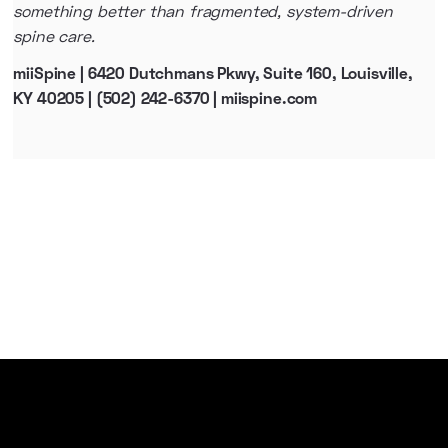
something better than fragmented, system-driven
spine care.
miiSpine | 6420 Dutchmans Pkwy, Suite 160, Louisville,
KY 40205 | (502) 242-6370 | miispine.com