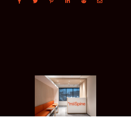





