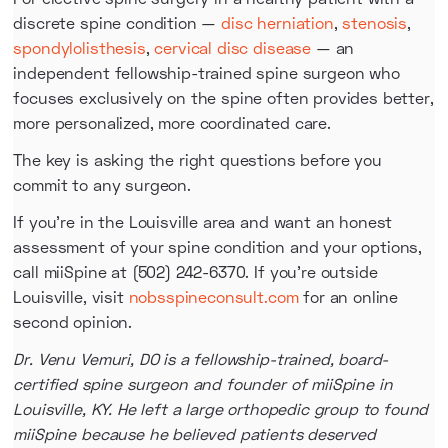
discrete spine condition —
disc herniation
,
stenosis
,
spondylolisthesis
,
cervical disc disease
— an
independent fellowship-trained spine surgeon who
focuses exclusively on the spine often provides better,
more personalized, more coordinated care.
The key is asking the right questions before you
commit to any surgeon.
If you're in the Louisville area and want an honest
assessment of your spine condition and your options,
call miiSpine at (502) 242-6370. If you're outside
Louisville, visit
nobsspineconsult.com
for an online
second opinion.
Dr. Venu Vemuri, DO is a fellowship-trained, board-
certified spine surgeon and founder of miiSpine in
Louisville, KY. He left a large orthopedic group to found
miiSpine because he believed patients deserved