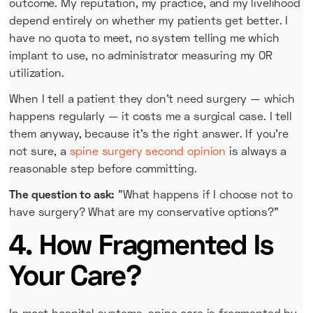
outcome. My reputation, my practice, and my livelihood
depend entirely on whether my patients get better. I
have no quota to meet, no system telling me which
implant to use, no administrator measuring my OR
utilization.
When I tell a patient they don't need surgery — which
happens regularly — it costs me a surgical case. I tell
them anyway, because it's the right answer. If you're
not sure, a
spine surgery second opinion
is always a
reasonable step before committing.
The question to ask:
"What happens if I choose not to
have surgery? What are my conservative options?"
4. How Fragmented Is
Your Care?
In most hospital systems, spine care is fragmented by