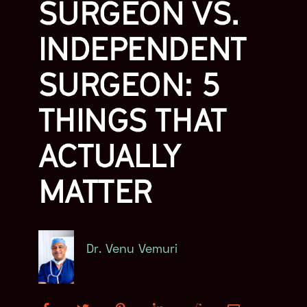
SURGEON VS.
INDEPENDENT
SURGEON: 5
THINGS THAT
ACTUALLY
MATTER
Dr. Venu Vemuri