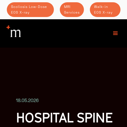
Scoliosis Low-Dose
MRI
Walk-in
EOS X-ray
Services
EOS X-ray
18.05.2026
HOSPITAL SPINE