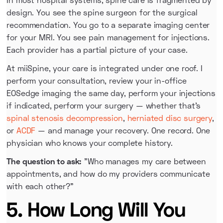
design. You see the spine surgeon for the surgical
recommendation. You go to a separate imaging center
for your MRI. You see pain management for injections.
Each provider has a partial picture of your case.
At miiSpine, your care is integrated under one roof. I
perform your consultation, review your in-office
EOSedge imaging the same day, perform your injections
if indicated, perform your surgery — whether that's
spinal stenosis decompression
,
herniated disc surgery
,
or
ACDF
— and manage your recovery. One record. One
physician who knows your complete history.
The question to ask:
"Who manages my care between
appointments, and how do my providers communicate
with each other?"
5. How Long Will You