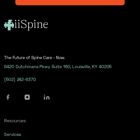
The Future of Spine Care - Now.
6420 Dutchmans Pkwy Suite 160, Louisville, KY 40205
(502) 242-6370
Resources
Services