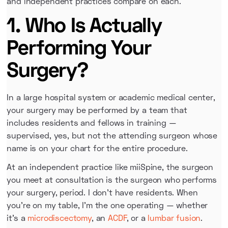
and independent practices compare on each.
1. Who Is Actually
Performing Your
Surgery?
In a large hospital system or academic medical center,
your surgery may be performed by a team that
includes residents and fellows in training —
supervised, yes, but not the attending surgeon whose
name is on your chart for the entire procedure.
At an independent practice like miiSpine, the surgeon
you meet at consultation is the surgeon who performs
your surgery, period. I don't have residents. When
you're on my table, I'm the one operating — whether
it's a
microdiscectomy
, an
ACDF
, or a
lumbar fusion
.