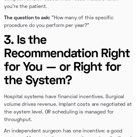
you're the patient.
The question to ask:
"How many of this specific
procedure do you perform per year?"
3. Is the
Recommendation Right
for You — or Right for
the System?
Hospital systems have financial incentives. Surgical
volume drives revenue. Implant costs are negotiated at
the system level. OR scheduling is managed for
throughput.
An independent surgeon has one incentive: a good