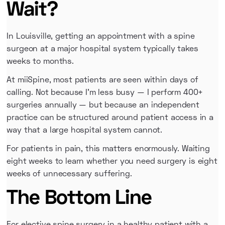
Wait?
In Louisville, getting an appointment with a spine
surgeon at a major hospital system typically takes
weeks to months.
At miiSpine, most patients are seen within days of
calling. Not because I'm less busy — I perform 400+
surgeries annually — but because an independent
practice can be structured around patient access in a
way that a large hospital system cannot.
For patients in pain, this matters enormously. Waiting
eight weeks to learn whether you need surgery is eight
weeks of unnecessary suffering.
The Bottom Line
For elective spine surgery in a healthy patient with a