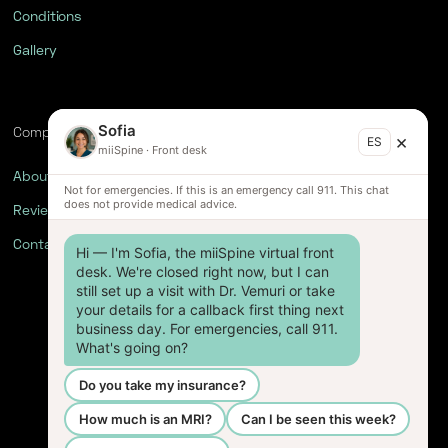
Conditions
Gallery
Sofia
Company
×
ES
miiSpine
·
Front desk
About
Not for emergencies. If this is an emergency call 911. This chat
does not provide medical advice.
Reviews
Contact
Hi — I'm Sofia, the miiSpine virtual front 
desk. We're closed right now, but I can 
still set up a visit with Dr. Vemuri or take 
your details for a callback first thing next 
business day. For emergencies, call 911. 
What's going on?
Do you take my insurance?
How much is an MRI?
Can I be seen this week?