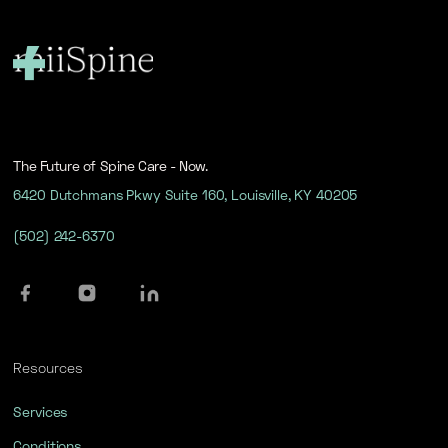
The Future of Spine Care - Now.
6420 Dutchmans Pkwy Suite 160, Louisville, KY 40205
(502) 242-6370
Resources
Services
Conditions