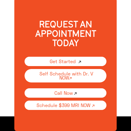
REQUEST AN
APPOINTMENT
TODAY
Get Started
↗
Self Schedule with Dr. V
NOW↗
Call Now
↗
Schedule $399 MRI NOW ↗