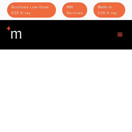
Scoliosis Low-Dose
MRI
Walk-in
EOS X-ray
Services
EOS X-ray
PHONE: (502) 242-6370
TOLL FREE: (855) 378-5732
FAX: (502) 242-6540
LOCATION
Springs Medical Center
6420 Dutchmans Pkwy
Suite 160