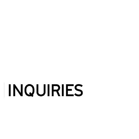
INQUIRIES