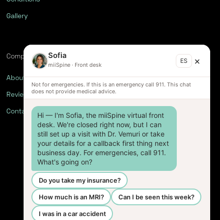
Gallery
Sofia
Company
×
ES
miiSpine
·
Front desk
About
Not for emergencies. If this is an emergency call 911. This chat
does not provide medical advice.
Reviews
Contact
Hi — I'm Sofia, the miiSpine virtual front 
desk. We're closed right now, but I can 
still set up a visit with Dr. Vemuri or take 
your details for a callback first thing next 
business day. For emergencies, call 911. 
What's going on?
Do you take my insurance?
How much is an MRI?
Can I be seen this week?
I was in a car accident