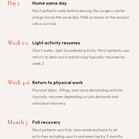
Day 1
Home same day
Most patients walk before leaving the surgery center
and go home the same day. Mild soreness at the incision
site is normal.
Week 1-2
Light activity resumes
Short walks, light household activity. Most patients can
return to desk work and driving typically resumes by
week 2.
Week 4-6
Return to physical work
Physical labor, lifting, and more demanding activity
typically resumes depending on job demands and
individual recovery.
Month 3
Full recovery
Most patients are fully recovered and back to all
activities including sports and exercise by 3 months.