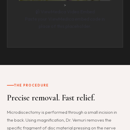
>
📹 ViewMedica Video Embed
Paste your ViewMedica embed code in
place of this placeholder.
THE PROCEDURE
Precise removal. Fast relief.
Microdiscectomy is performed through a small incision in
the back. Using magnification, Dr. Vemuri removes the
specific fragment of disc material pressing on the nerve