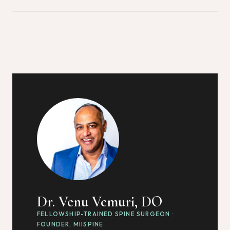
Dr. Venu Vemuri, DO
FELLOWSHIP-TRAINED SPINE SURGEON ·
FOUNDER, MIISPINE