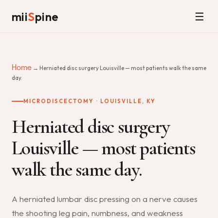
mii
S
pine
☰
Home
→ Herniated disc surgery Louisville — most patients walk the same
day.
MICRODISCECTOMY · LOUISVILLE, KY
Herniated disc surgery
Louisville — most patients
walk the same day.
A herniated lumbar disc pressing on a nerve causes
the shooting leg pain, numbness, and weakness