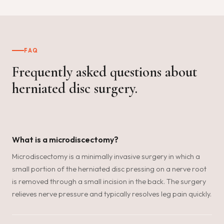
FAQ
Frequently asked questions about
herniated disc surgery.
What is a microdiscectomy?
Microdiscectomy is a minimally invasive surgery in which a
small portion of the herniated disc pressing on a nerve root
is removed through a small incision in the back. The surgery
relieves nerve pressure and typically resolves leg pain quickly.