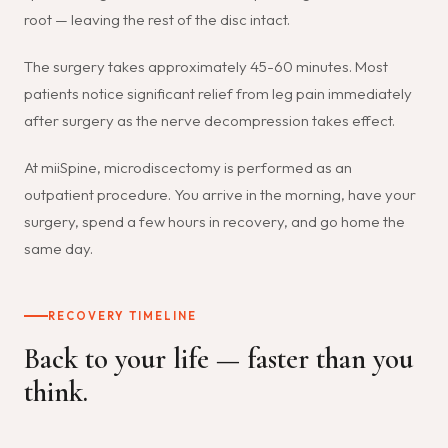
root — leaving the rest of the disc intact.
The surgery takes approximately 45-60 minutes. Most
patients notice significant relief from leg pain immediately
after surgery as the nerve decompression takes effect.
At miiSpine, microdiscectomy is performed as an
outpatient procedure. You arrive in the morning, have your
surgery, spend a few hours in recovery, and go home the
same day.
RECOVERY TIMELINE
Back to your life — faster than you
think.