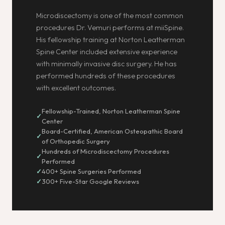
Microdiscectomy is one of the most common
procedures Dr. Vemuri performs at miiSpine.
His fellowship training at Norton Leatherman
Spine Center included extensive experience
with minimally invasive disc surgery. He has
performed hundreds of these procedures
with excellent outcomes.
Fellowship-Trained, Norton Leatherman Spine
Center
Board-Certified, American Osteopathic Board
of Orthopedic Surgery
Hundreds of Microdiscectomy Procedures
Performed
400+ Spine Surgeries Performed
300+ Five-Star Google Reviews