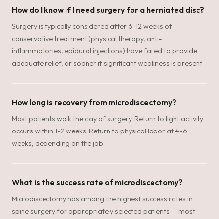
How do I know if I need surgery for a herniated disc?
Surgery is typically considered after 6-12 weeks of
conservative treatment (physical therapy, anti-
inflammatories, epidural injections) have failed to provide
adequate relief, or sooner if significant weakness is present.
How long is recovery from microdiscectomy?
Most patients walk the day of surgery. Return to light activity
occurs within 1-2 weeks. Return to physical labor at 4-6
weeks, depending on the job.
What is the success rate of microdiscectomy?
Microdiscectomy has among the highest success rates in
spine surgery for appropriately selected patients — most