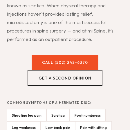
known as sciatica. When physical therapy and
injections haven't provided lasting relief,
microdiscectomy is one of the most successful
procedures in spine surgery — and at miiSpine, it's
performed as an outpatient procedure.
CALL (502) 242-6370
GET A SECOND OPINION
COMMON SYMPTOMS OF A HERNIATED DISC:
Shooting leg pain
Sciatica
Foot numbness
Leg weakness
Low back pain
Pain with sitting