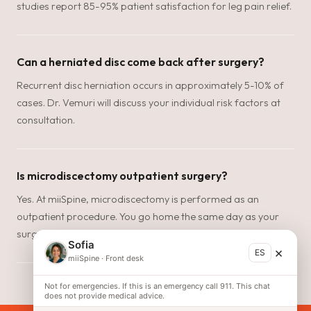
studies report 85-95% patient satisfaction for leg pain relief.
Can a herniated disc come back after surgery?
Recurrent disc herniation occurs in approximately 5-10% of
cases. Dr. Vemuri will discuss your individual risk factors at
consultation.
Is microdiscectomy outpatient surgery?
Yes. At miiSpine, microdiscectomy is performed as an
outpatient procedure. You go home the same day as your
surgery.
Sofia
×
ES
miiSpine
·
Front desk
Not for emergencies. If this is an emergency call 911. This chat
does not provide medical advice.