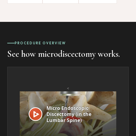
PROCEDURE OVERVIEW
See how microdiscectomy works.
<