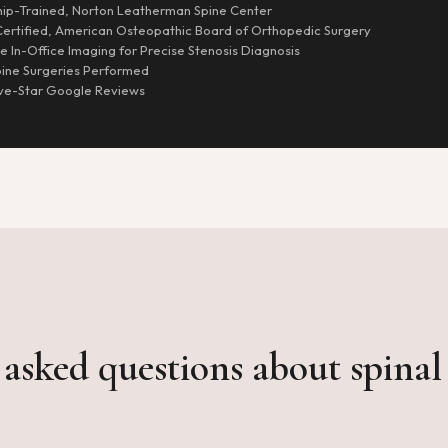
hip-Trained, Norton Leatherman Spine Center
ertified, American Osteopathic Board of Orthopedic Surgery
 In-Office Imaging for Precise Stenosis Diagnosis
ine Surgeries Performed
ve-Star Google Reviews
asked questions about spinal 