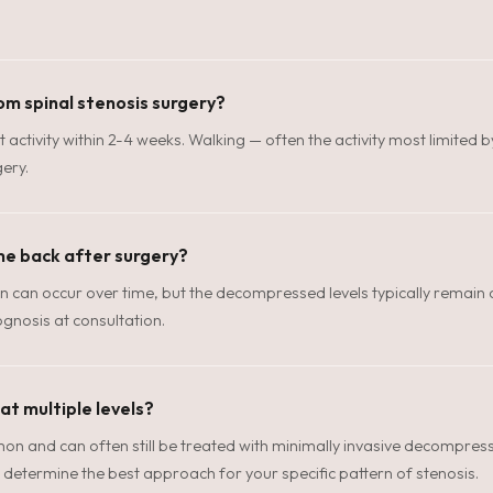
om spinal stenosis surgery?
t activity within 2-4 weeks. Walking — often the activity most limited b
ery.
me back after surgery?
n can occur over time, but the decompressed levels typically remain o
gnosis at consultation.
 at multiple levels?
mon and can often still be treated with minimally invasive decompressi
determine the best approach for your specific pattern of stenosis.