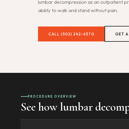
lumbar decompression as an outpatient pro
ability to walk and stand without pain.
CALL (502) 242-6370
GET A
PROCEDURE OVERVIEW
See how lumbar decompre