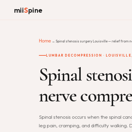
mii
S
pine
Home
→ Spinal stenosis surgery Louisville — relief from 
LUMBAR DECOMPRESSION · LOUISVILLE,
Spinal stenosi
nerve compres
Spinal stenosis occurs when the spinal ca
leg pain, cramping, and difficulty walking.