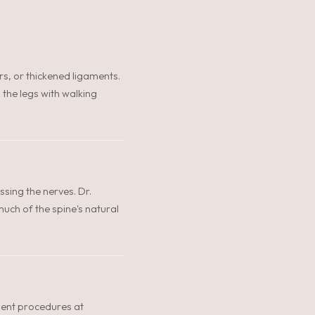
rs, or thickened ligaments.
 the legs with walking
ing the nerves. Dr.
uch of the spine's natural
ient procedures at