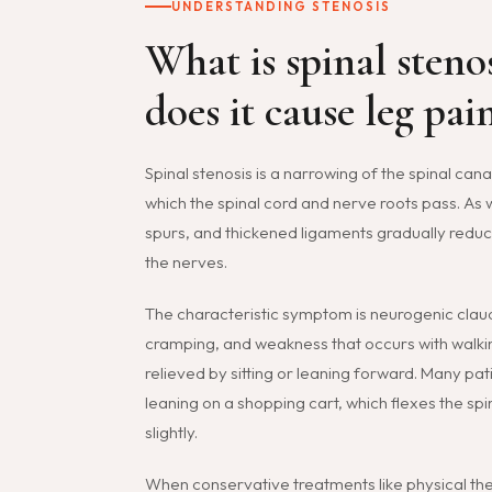
UNDERSTANDING STENOSIS
What is spinal steno
does it cause leg pai
Spinal stenosis is a narrowing of the spinal can
which the spinal cord and nerve roots pass. As 
spurs, and thickened ligaments gradually redu
the nerves.
The characteristic symptom is neurogenic claud
cramping, and weakness that occurs with walkin
relieved by sitting or leaning forward. Many pat
leaning on a shopping cart, which flexes the sp
slightly.
When conservative treatments like physical the