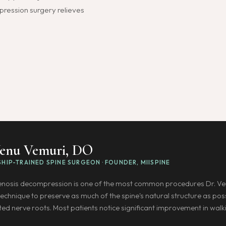
mpression surgery relieves
Venu Vemuri, DO
HIP-TRAINED SPINE SURGEON · FOUNDER, MIISPINE
tenosis decompression is one of the most common procedures Dr. Ve
technique to preserve as much of the spine's natural structure as p
ted nerve roots. Most patients notice significant improvement in walk