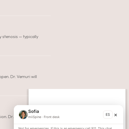
y stenosis — typically
pen. Dr. Vemuri will
Sofia
×
ES
on. Dr. Vemuri will
miiSpine
·
Front desk
Not for emergencies. If this is an emergency call 911. This chat