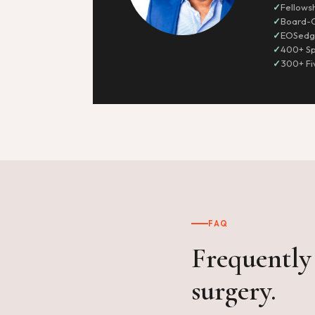
Fellows
Board-C
EOSedge
400+ Sp
300+ Fi
FAQ
Frequently 
surgery.