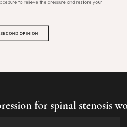
cedure to relieve the pressure and restore your
 SECOND OPINION
ssion for spinal stenosis wo