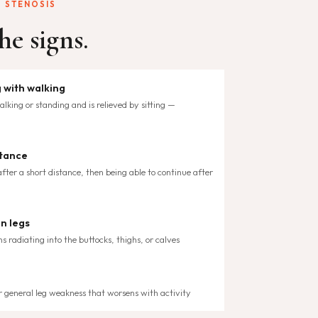
 STENOSIS
he signs.
 with walking
lking or standing and is relieved by sitting —
stance
fter a short distance, then being able to continue after
in legs
ns radiating into the buttocks, thighs, or calves
 or general leg weakness that worsens with activity