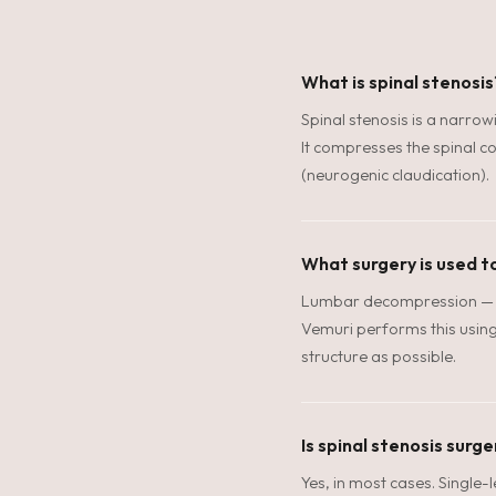
What is spinal stenosis
Spinal stenosis is a narrow
It compresses the spinal co
(neurogenic claudication).
What surgery is used to
Lumbar decompression — l
Vemuri performs this using 
structure as possible.
Is spinal stenosis surg
Yes, in most cases. Single