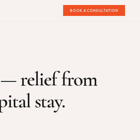
BOOK A CONSULTATION
 — relief from
ital stay.