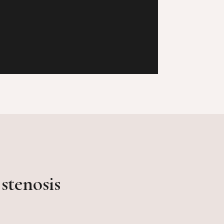
stenosis