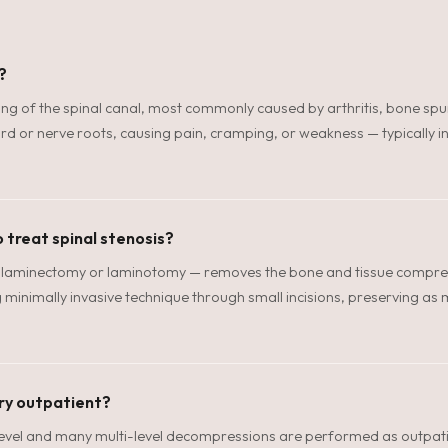
?
ing of the spinal canal, most commonly caused by arthritis, bone spu
rd or nerve roots, causing pain, cramping, or weakness — typically in
 treat spinal stenosis?
aminectomy or laminotomy — removes the bone and tissue compress
minimally invasive technique through small incisions, preserving as m
ery outpatient?
-level and many multi-level decompressions are performed as outpat