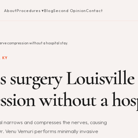
About
Procedures ▾
Blog
Second Opinion
Contact
nerve compression without a hospital stay.
 KY
s surgery Louisville
sion without a hosp
nal narrows and compresses the nerves, causing
 Dr. Venu Vemuri performs minimally invasive