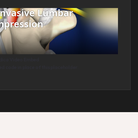
dica Video Embed
 code in place of this placeholder.