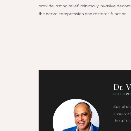
provide lasting relief, minimally invasive deco
the nerve compression and restores function.
Dr. 
FELLOWS
Spinal s
invasive 
the affec