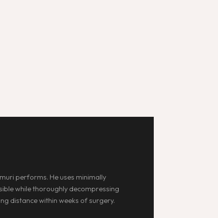
muri performs. He uses minimally
ossible while thoroughly decompressing
ing distance within weeks of surgery.