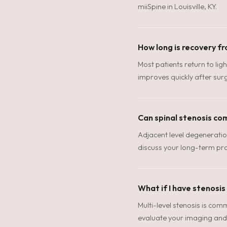
miiSpine in Louisville, KY.
How long is recovery fr
Most patients return to ligh
improves quickly after surg
Can spinal stenosis co
Adjacent level degeneratio
discuss your long-term pro
What if I have stenosis
Multi-level stenosis is com
evaluate your imaging and 