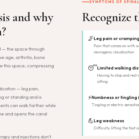
SYMPTOMS OF SPINAL
sis and why
Recognize t
n?
🦵
Leg pain or cramping
Pain that comes on with wa
al — the space through
neurogenic claudication
we age, arthritis, bone
ce this space, compressing
😴
Limited walking di
Having to stop and rest a
sitting
ication — leg pain,
⚡
g or standing and is
Numbness or tingling 
Tingling or electric sensatio
ients can walk farther while
ine and opens the canal
💪
Leg weakness
Difficulty lifting the foot
rapy and injections don't