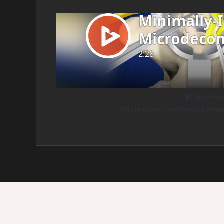
📹 ViewMe
Paste your ViewMedica embed