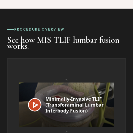
PROCEDURE OVERVIEW
See how MIS TLIF lumbar fusion
works.
<
>