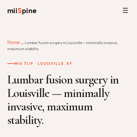
mii
S
pine
☰
Home
→ Lumbar fusion surgery in Louisville — minimally invasive,
maximum stability.
MIS TLIF · LOUISVILLE, KY
Lumbar fusion surgery in
Louisville — minimally
invasive, maximum
stability.