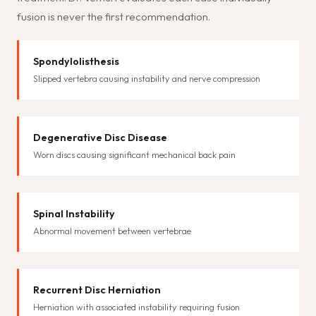
fusion is never the first recommendation.
Spondylolisthesis
Slipped vertebra causing instability and nerve compression
Degenerative Disc Disease
Worn discs causing significant mechanical back pain
Spinal Instability
Abnormal movement between vertebrae
Recurrent Disc Herniation
Herniation with associated instability requiring fusion