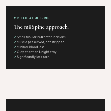
MIS TLIF AT MIISPINE
The miiSpine approach.
Small tubular retractor incisions
Muscle preserved, not stripped
Minimal blood loss
Outpatient or 1-night stay
Significantly less pain