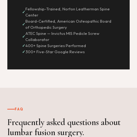
Fellowship-Trained, Norton Leatherman Spine
Center
Board-Certified, American Osteopathic Board
of Orthopedic Surgery
ATEC Spine — Invictus MIS Pedicle Screw
Collaborator
400+ Spine Surgeries Performed
300+ Five-Star Google Reviews
FAQ
Frequently asked questions about
lumbar fusion surgery.