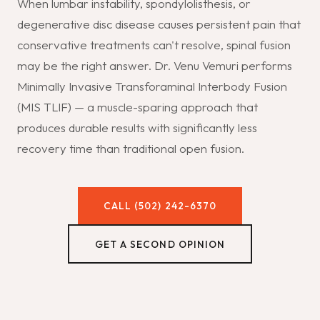
When lumbar instability, spondylolisthesis, or
degenerative disc disease causes persistent pain that
conservative treatments can't resolve, spinal fusion
may be the right answer. Dr. Venu Vemuri performs
Minimally Invasive Transforaminal Interbody Fusion
(MIS TLIF) — a muscle-sparing approach that
produces durable results with significantly less
recovery time than traditional open fusion.
CALL (502) 242-6370
GET A SECOND OPINION