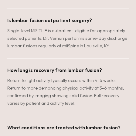
Is lumbar fusion outpatient surgery?
Single-level MIS TLIF is outpatient-eligible for appropriately
selected patients. Dr. Vemuri performs same-day discharge
lumbar fusions regularly at miiSpine in Louisville, KY.
How long is recovery from lumbar fusion?
Return to light activity typically occurs within 4-6 weeks.
Return to more demanding physical activity at 3-6 months,
confirmed by imaging showing solid fusion. Full recovery
varies by patient and activity level.
What conditions are treated with lumbar fusion?