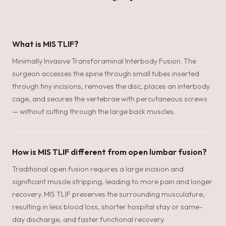
What is MIS TLIF?
Minimally Invasive Transforaminal Interbody Fusion. The
surgeon accesses the spine through small tubes inserted
through tiny incisions, removes the disc, places an interbody
cage, and secures the vertebrae with percutaneous screws
— without cutting through the large back muscles.
How is MIS TLIF different from open lumbar fusion?
Traditional open fusion requires a large incision and
significant muscle stripping, leading to more pain and longer
recovery. MIS TLIF preserves the surrounding musculature,
resulting in less blood loss, shorter hospital stay or same-
day discharge, and faster functional recovery.