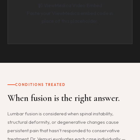
📹 ViewMedica Video Embed
Paste your ViewMedica embed code in
place of this placeholder.
CONDITIONS TREATED
When fusion is the right answer.
Lumbar fusion is considered when spinal instability,
structural deformity, or degenerative changes cause
persistent pain that hasn't responded to conservative
treatment. Dr. Vemuri evaluates each case individually —