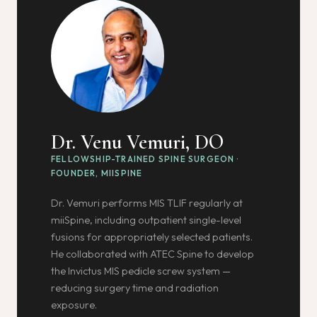
Dr. Venu Vemuri, DO
FELLOWSHIP-TRAINED SPINE SURGEON ·
FOUNDER, MIISPINE
Dr. Vemuri performs MIS TLIF regularly at
miiSpine, including outpatient single-level
fusions for appropriately selected patients.
He collaborated with ATEC Spine to develop
the Invictus MIS pedicle screw system —
reducing surgery time and radiation
exposure.