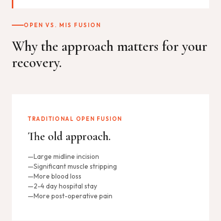
OPEN VS. MIS FUSION
Why the approach matters for your
recovery.
TRADITIONAL OPEN FUSION
The old approach.
Large midline incision
Significant muscle stripping
More blood loss
2-4 day hospital stay
More post-operative pain