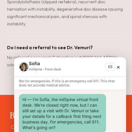
Spondylolisthesis (slipped vertebra), recurrent disc
herniation with instability, degenerative disc disease causing
significant mechanical pain, and spinal stenosis with
instability.
Do I need a referral to see Dr. Vemuri?
No referral is required. Call miiSpine at (502) 242-6370 to
Sofia
schedule a consultation. Most patients are seen within days.
×
ES
miiSpine
·
Front desk
Not for emergencies. If this is an emergency call 911. This chat
does not provide medical advice.
Hi — I'm Sofia, the miiSpine virtual front 
desk. We're closed right now, but I can 
still set up a visit with Dr. Vemuri or take 
Back pain that won't go away?
your details for a callback first thing next 
business day. For emergencies, call 911. 
Call miiSpine to find out if lumbar fusion is right for your
What's going on?