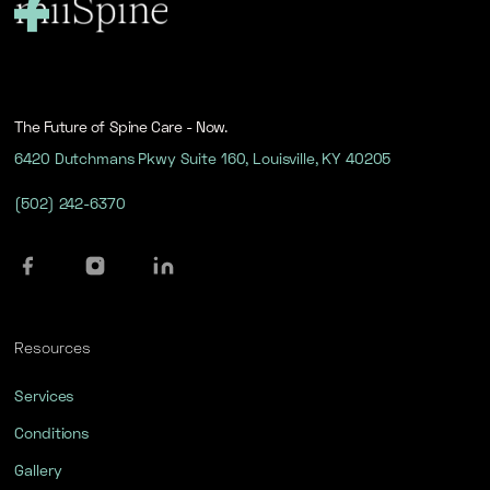
The Future of Spine Care - Now.
6420 Dutchmans Pkwy Suite 160, Louisville, KY 40205
(502) 242-6370
Resources
Services
Conditions
Gallery