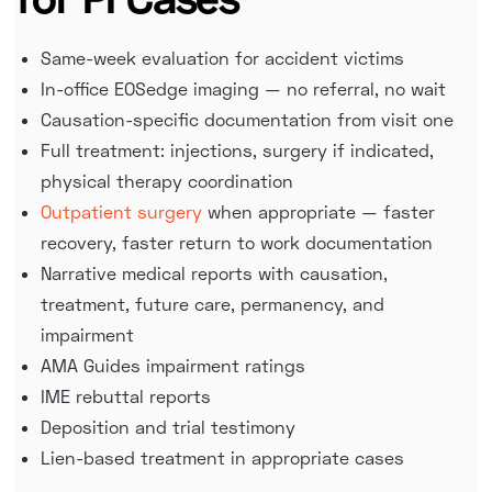
Same-week evaluation for accident victims
In-office EOSedge imaging — no referral, no wait
Causation-specific documentation from visit one
Full treatment: injections, surgery if indicated,
physical therapy coordination
Outpatient surgery
when appropriate — faster
recovery, faster return to work documentation
Narrative medical reports with causation,
treatment, future care, permanency, and
impairment
AMA Guides impairment ratings
IME rebuttal reports
Deposition and trial testimony
Lien-based treatment in appropriate cases