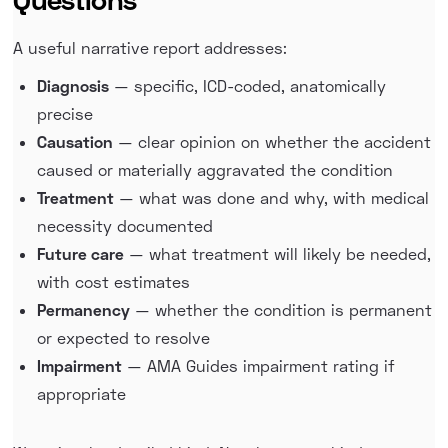
A useful narrative report addresses:
Diagnosis
— specific, ICD-coded, anatomically
precise
Causation
— clear opinion on whether the accident
caused or materially aggravated the condition
Treatment
— what was done and why, with medical
necessity documented
Future care
— what treatment will likely be needed,
with cost estimates
Permanency
— whether the condition is permanent
or expected to resolve
Impairment
— AMA Guides impairment rating if
appropriate