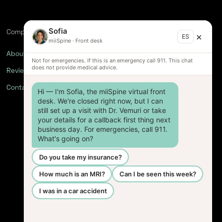
Sofia
Company
×
ES
miiSpine
·
Front desk
About
Not for emergencies. If this is an emergency call 911. This chat
does not provide medical advice.
Reviews
Contact
Hi — I'm Sofia, the miiSpine virtual front 
desk. We're closed right now, but I can 
still set up a visit with Dr. Vemuri or take 
your details for a callback first thing next 
business day. For emergencies, call 911. 
What's going on?
Do you take my insurance?
How much is an MRI?
Can I be seen this week?
I was in a car accident