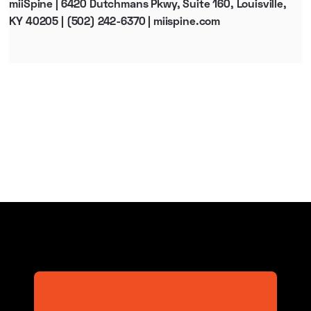
miiSpine | 6420 Dutchmans Pkwy, Suite 160, Louisville,
KY 40205 | (502) 242-6370 | miispine.com