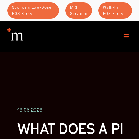
Scoliosis Low-Dose
MRI
Walk-in
EOS X-ray
Services
EOS X-ray
18.05.2026
WHAT DOES A PI