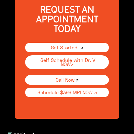
REQUEST AN
APPOINTMENT
TODAY
Get Started
↗
Self Schedule with Dr. V
NOW↗
Call Now
↗
Schedule $399 MRI NOW ↗