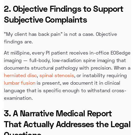
2. Objective Findings to Support
Subjective Complaints
"My client has back pain" is not a case. Objective
findings are.
At miiSpine, every PI patient receives in-office EOSedge
imaging — full-body, low-radiation spine imaging that
documents structural pathology with precision. When a
herniated disc
,
spinal stenosis
, or instability requiring
lumbar fusion
is present, we document it in clinical
language that is specific enough to withstand cross-
examination.
3. A Narrative Medical Report
That Actually Addresses the Legal
Questions