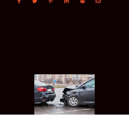





