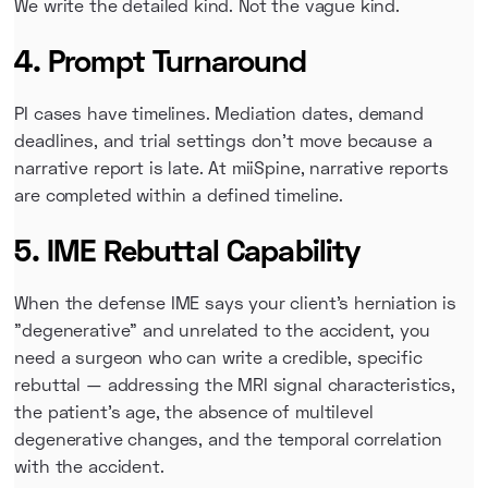
We write the detailed kind. Not the vague kind.
4. Prompt Turnaround
PI cases have timelines. Mediation dates, demand
deadlines, and trial settings don't move because a
narrative report is late. At miiSpine, narrative reports
are completed within a defined timeline.
5. IME Rebuttal Capability
When the defense IME says your client's herniation is
"degenerative" and unrelated to the accident, you
need a surgeon who can write a credible, specific
rebuttal — addressing the MRI signal characteristics,
the patient's age, the absence of multilevel
degenerative changes, and the temporal correlation
with the accident.