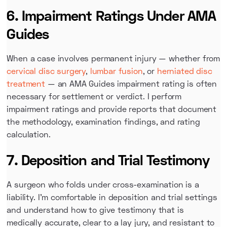
6. Impairment Ratings Under AMA
Guides
When a case involves permanent injury — whether from
cervical disc surgery
,
lumbar fusion
, or
herniated disc
treatment
— an AMA Guides impairment rating is often
necessary for settlement or verdict. I perform
impairment ratings and provide reports that document
the methodology, examination findings, and rating
calculation.
7. Deposition and Trial Testimony
A surgeon who folds under cross-examination is a
liability. I'm comfortable in deposition and trial settings
and understand how to give testimony that is
medically accurate, clear to a lay jury, and resistant to