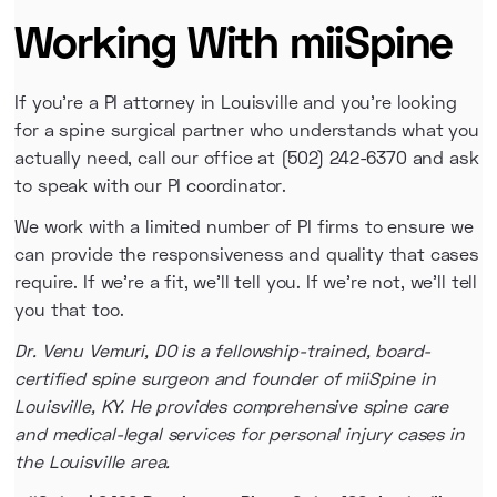
Working With miiSpine
If you're a PI attorney in Louisville and you're looking
for a spine surgical partner who understands what you
actually need, call our office at (502) 242-6370 and ask
to speak with our PI coordinator.
We work with a limited number of PI firms to ensure we
can provide the responsiveness and quality that cases
require. If we're a fit, we'll tell you. If we're not, we'll tell
you that too.
Dr. Venu Vemuri, DO is a fellowship-trained, board-
certified spine surgeon and founder of miiSpine in
Louisville, KY. He provides comprehensive spine care
and medical-legal services for personal injury cases in
the Louisville area.