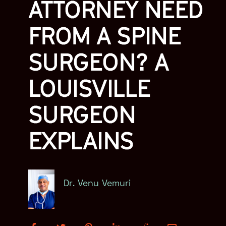
ATTORNEY NEED
FROM A SPINE
SURGEON? A
LOUISVILLE
SURGEON
EXPLAINS
Dr. Venu Vemuri