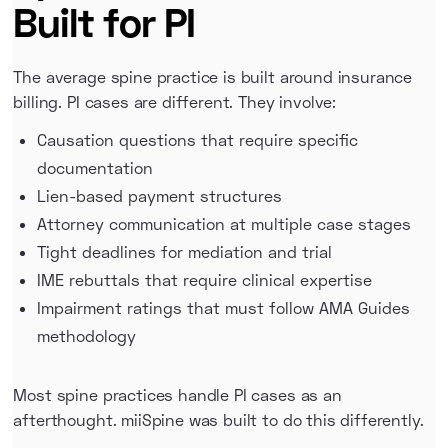
Built for PI
The average spine practice is built around insurance
billing. PI cases are different. They involve:
Causation questions that require specific
documentation
Lien-based payment structures
Attorney communication at multiple case stages
Tight deadlines for mediation and trial
IME rebuttals that require clinical expertise
Impairment ratings that must follow AMA Guides
methodology
Most spine practices handle PI cases as an
afterthought. miiSpine was built to do this differently.