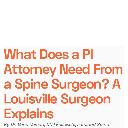
What Does a PI
Attorney Need From
a Spine Surgeon? A
Louisville Surgeon
Explains
By Dr. Venu Vemuri, DO | Fellowship-Trained Spine