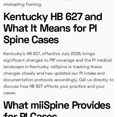
misleading framing.
Kentucky HB 627 and
What It Means for PI
Spine Cases
Kentucky's HB 627, effective July 2026, brings
significant changes to PIP coverage and the PI medical
landscape in Kentucky. miiSpine is tracking these
changes closely and has updated our PI intake and
documentation protocols accordingly. Call us directly to
discuss how HB 627 affects your practice and your
cases.
What miiSpine Provides
for PI Cases