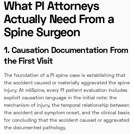
What PI Attorneys
Actually Need From a
Spine Surgeon
1. Causation Documentation From
the First Visit
The foundation of a PI spine case is establishing that
the accident caused or materially aggravated the spine
injury. At miiSpine, every PI patient evaluation includes
explicit causation language in the initial note: the
mechanism of injury, the temporal relationship between
the accident and symptom onset, and the clinical basis
for concluding that the accident caused or aggravated
the documented pathology.