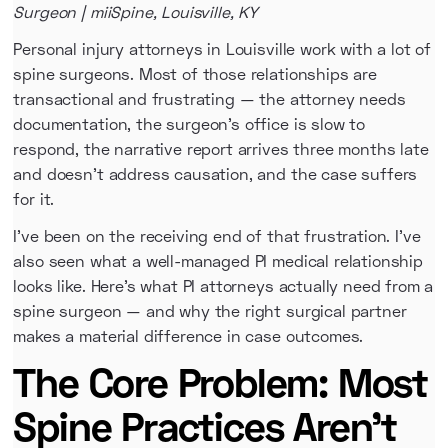
Surgeon | miiSpine, Louisville, KY
Personal injury attorneys in Louisville work with a lot of
spine surgeons. Most of those relationships are
transactional and frustrating — the attorney needs
documentation, the surgeon's office is slow to
respond, the narrative report arrives three months late
and doesn't address causation, and the case suffers
for it.
I've been on the receiving end of that frustration. I've
also seen what a well-managed PI medical relationship
looks like. Here's what PI attorneys actually need from a
spine surgeon — and why the right surgical partner
makes a material difference in case outcomes.
The Core Problem: Most
Spine Practices Aren't