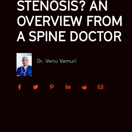
STENOSIS? AN
OVERVIEW FROM
A SPINE DOCTOR
Dr. Venu Vemuri





