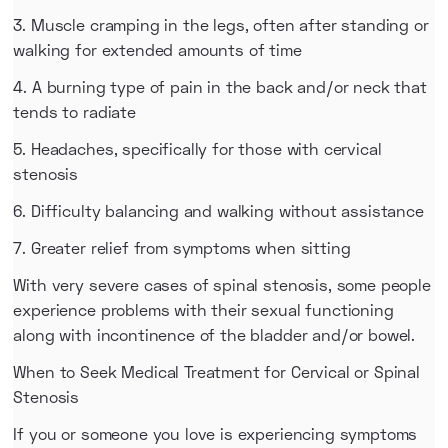
3. Muscle cramping in the legs, often after standing or
walking for extended amounts of time
4. A burning type of pain in the back and/or neck that
tends to radiate
5. Headaches, specifically for those with cervical
stenosis
6. Difficulty balancing and walking without assistance
7. Greater relief from symptoms when sitting
With very severe cases of spinal stenosis, some people
experience problems with their sexual functioning
along with incontinence of the bladder and/or bowel.
When to Seek Medical Treatment for Cervical or Spinal
Stenosis
If you or someone you love is experiencing symptoms