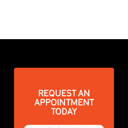
REQUEST AN
APPOINTMENT
TODAY