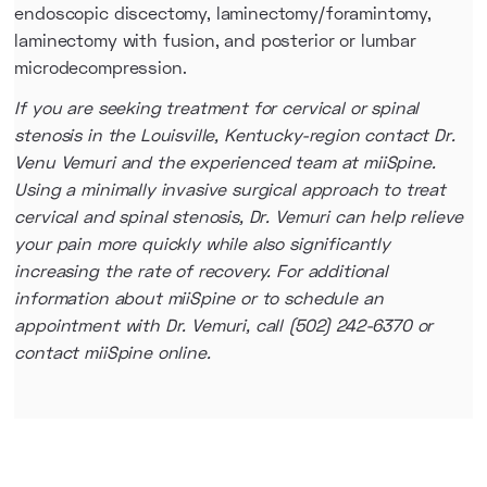
endoscopic discectomy, laminectomy/foramintomy,
laminectomy with fusion, and posterior or lumbar
microdecompression.
If you are seeking treatment for cervical or spinal
stenosis in the Louisville, Kentucky-region contact Dr.
Venu Vemuri and the experienced team at miiSpine.
Using a minimally invasive surgical approach to treat
cervical and spinal stenosis, Dr. Vemuri can help relieve
your pain more quickly while also significantly
increasing the rate of recovery. For additional
information about miiSpine or to schedule an
appointment with Dr. Vemuri, call (502) 242-6370 or
contact miiSpine online.