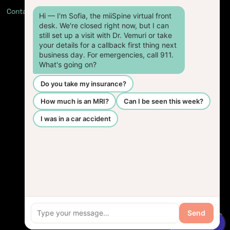
Contact
Hi — I'm Sofia, the miiSpine virtual front 
desk. We're closed right now, but I can 
still set up a visit with Dr. Vemuri or take 
your details for a callback first thing next 
business day. For emergencies, call 911. 
What's going on?
Do you take my insurance?
How much is an MRI?
Can I be seen this week?
I was in a car accident
Send