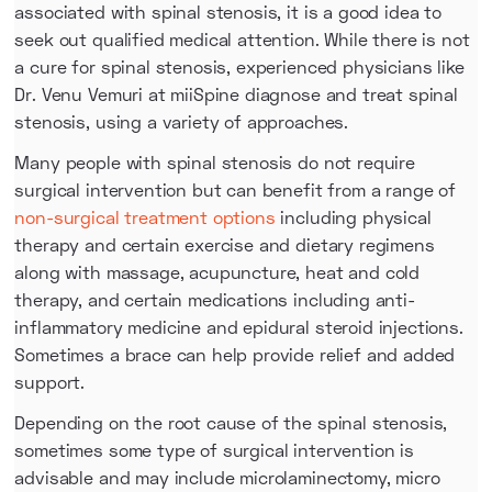
associated with spinal stenosis, it is a good idea to
seek out qualified medical attention. While there is not
a cure for spinal stenosis, experienced physicians like
Dr. Venu Vemuri at miiSpine diagnose and treat spinal
stenosis, using a variety of approaches.
Many people with spinal stenosis do not require
surgical intervention but can benefit from a range of
non-surgical treatment options
including physical
therapy and certain exercise and dietary regimens
along with massage, acupuncture, heat and cold
therapy, and certain medications including anti-
inflammatory medicine and epidural steroid injections.
Sometimes a brace can help provide relief and added
support.
Depending on the root cause of the spinal stenosis,
sometimes some type of surgical intervention is
advisable and may include microlaminectomy, micro