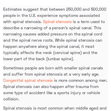
Estimates suggest that between 250,000 and 500,000
people in the U.S. experience symptoms associated
with spinal stenosis.
Spinal stenosis
is a term used to
describe a narrowing of a person's spinal canal. This
narrowing causes added pressure on the spinal cord
and the spinal nerve roots. While spinal stenosis can
happen anywhere along the spinal canal, it most
typically affects the neck (cervical spine) and the
lower part of the back (lumbar spine).
Sometimes people are born with smaller spinal canals
and suffer from spinal stenosis at a very early age.
Congenital spinal stenosis
is more common among men.
Spinal stenosis can also happen after trauma from
some type of accident like a sports injury or vehicle
collision.
Spinal stenosis is most common when middle aged and