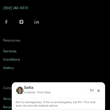
(502) 242-6370
Resources
Services
Conditions
Gallery
Sofia
Company
×
ES
miiSpine
·
Front desk
About
Not for emergencies. If this is an emergency call 911. This chat
does not provide medical advice.
Reviews