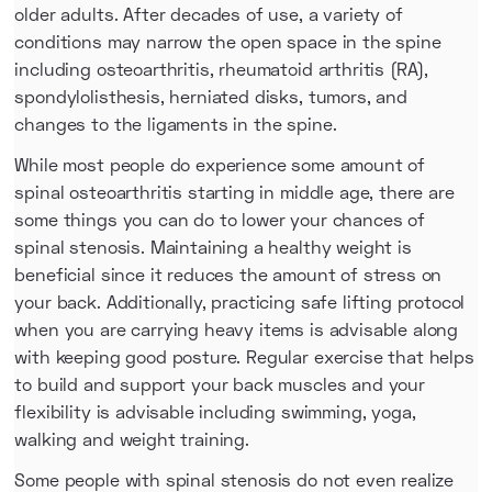
older adults. After decades of use, a variety of
conditions may narrow the open space in the spine
including osteoarthritis, rheumatoid arthritis (RA),
spondylolisthesis, herniated disks, tumors, and
changes to the ligaments in the spine.
While most people do experience some amount of
spinal osteoarthritis starting in middle age, there are
some things you can do to lower your chances of
spinal stenosis. Maintaining a healthy weight is
beneficial since it reduces the amount of stress on
your back. Additionally, practicing safe lifting protocol
when you are carrying heavy items is advisable along
with keeping good posture. Regular exercise that helps
to build and support your back muscles and your
flexibility is advisable including swimming, yoga,
walking and weight training.
Some people with spinal stenosis do not even realize