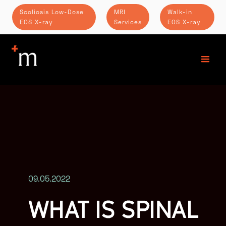
Scoliosis Low-Dose
MRI
Walk-in
EOS X-ray
Services
EOS X-ray
09.05.2022
WHAT IS SPINAL