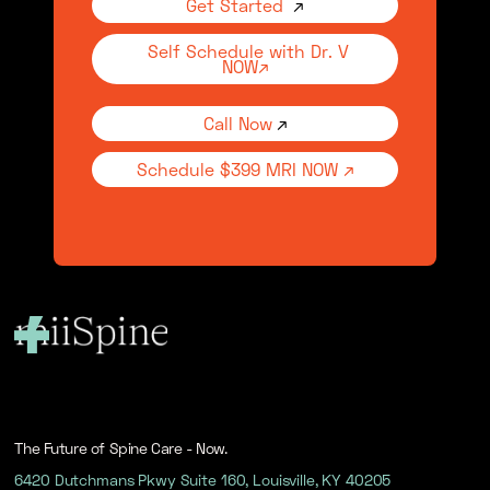
Get Started
↗
Self Schedule with Dr. V
NOW↗
Call Now
↗
Schedule $399 MRI NOW ↗
The Future of Spine Care - Now.
6420 Dutchmans Pkwy Suite 160, Louisville, KY 40205