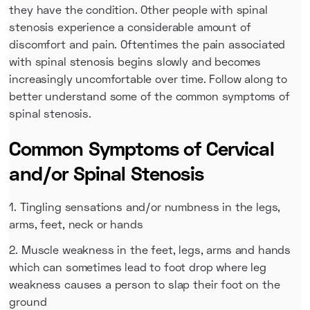
they have the condition. Other people with spinal
stenosis experience a considerable amount of
discomfort and pain. Oftentimes the pain associated
with spinal stenosis begins slowly and becomes
increasingly uncomfortable over time. Follow along to
better understand some of the common symptoms of
spinal stenosis.
Common Symptoms of Cervical
and/or Spinal Stenosis
1. Tingling sensations and/or numbness in the legs,
arms, feet, neck or hands
2. Muscle weakness in the feet, legs, arms and hands
which can sometimes lead to foot drop where leg
weakness causes a person to slap their foot on the
ground