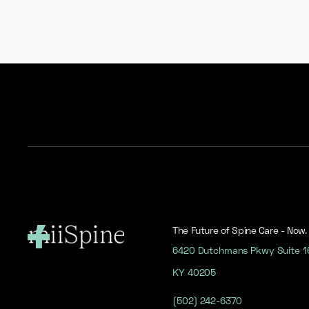
The Future of Spine Care - Now.
6420 Dutchmans Pkwy Suite 160
KY 40205
(502) 242-6370