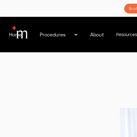
Sco
Home
Procedures
About
Resource