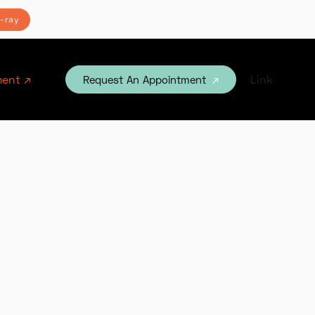
-ray
ent ↗
Link
Request An Appointment
↗