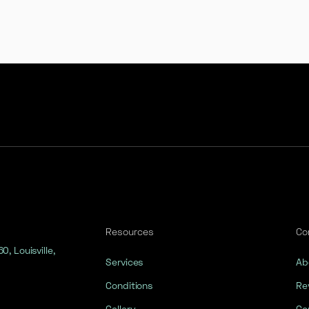
Resources
Co
, Louisville,
Services
Ab
Conditions
Re
Gallery
Co