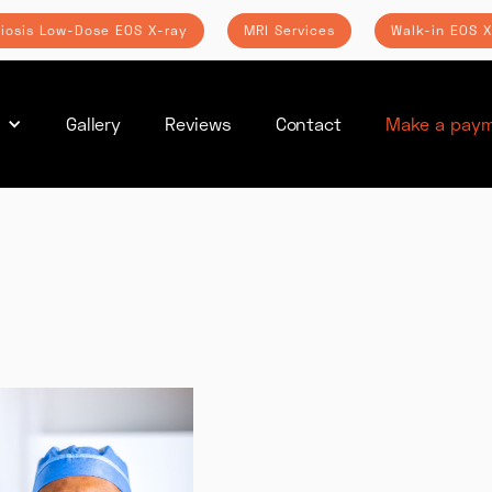
liosis Low-Dose EOS X-ray
MRI Services
Walk-in EOS X
s
Gallery
Reviews
Contact
Make a paym