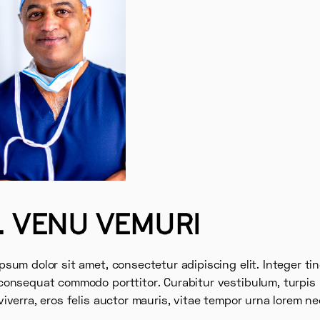
. VENU VEMURI
psum dolor sit amet, consectetur adipiscing elit. Integer ti
consequat commodo porttitor. Curabitur vestibulum, turpis 
viverra, eros felis auctor mauris, vitae tempor urna lorem ne