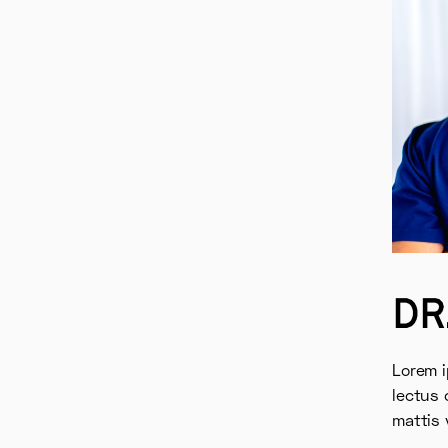
DR
Lorem i
lectus 
mattis 