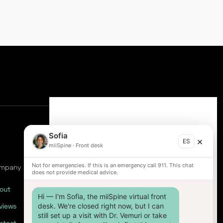
Sofia
×
ES
miiSpine
·
Front desk
Not for emergencies. If this is an emergency call 911. This chat
mpany
does not provide medical advice.
out
Hi — I'm Sofia, the miiSpine virtual front 
views
desk. We're closed right now, but I can 
still set up a visit with Dr. Vemuri or take 
ntact