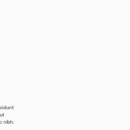
ncidunt
ut
c nibh.